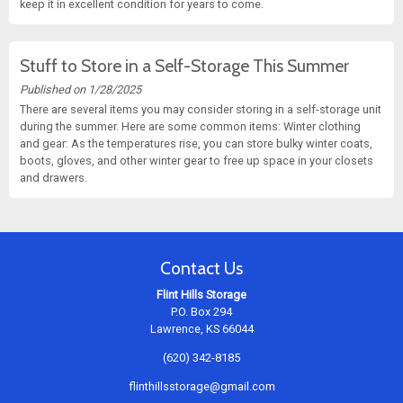
keep it in excellent condition for years to come.
Stuff to Store in a Self-Storage This Summer
Published on 1/28/2025
There are several items you may consider storing in a self-storage unit
during the summer. Here are some common items: Winter clothing
and gear: As the temperatures rise, you can store bulky winter coats,
boots, gloves, and other winter gear to free up space in your closets
and drawers.
Contact Us
Flint Hills Storage
P.O. Box 294
Lawrence, KS 66044
(620) 342-8185
flinthillsstorage@gmail.com