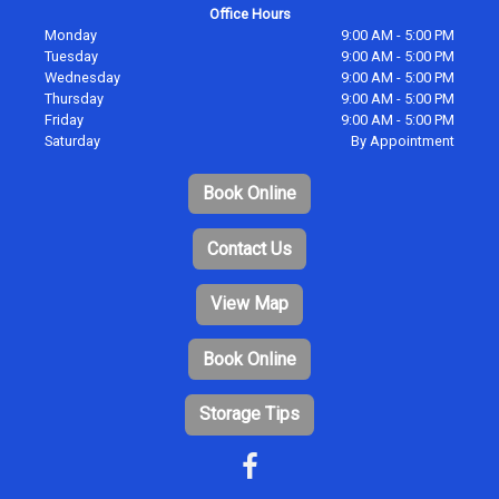
Office Hours
Monday
9:00 AM - 5:00 PM
Tuesday
9:00 AM - 5:00 PM
Wednesday
9:00 AM - 5:00 PM
Thursday
9:00 AM - 5:00 PM
Friday
9:00 AM - 5:00 PM
Saturday
By Appointment
Book Online
Contact Us
View Map
Book Online
Storage Tips