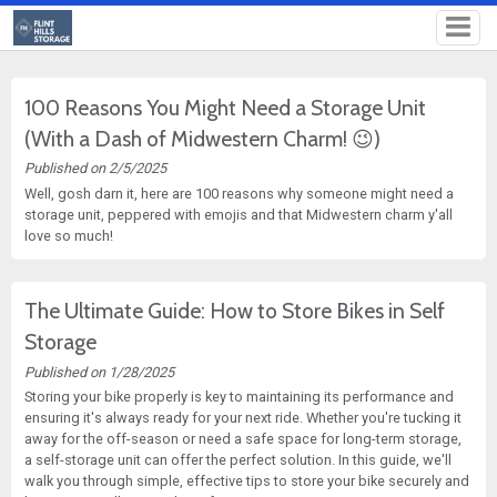
100 Reasons You Might Need a Storage Unit
(With a Dash of Midwestern Charm! 😉)
Published on 2/5/2025
Well, gosh darn it, here are 100 reasons why someone might need a
storage unit, peppered with emojis and that Midwestern charm y'all
love so much!
The Ultimate Guide: How to Store Bikes in Self
Storage
Published on 1/28/2025
Storing your bike properly is key to maintaining its performance and
ensuring it's always ready for your next ride. Whether you're tucking it
away for the off-season or need a safe space for long-term storage,
a self-storage unit can offer the perfect solution. In this guide, we'll
walk you through simple, effective tips to store your bike securely and