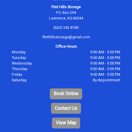
Flint Hills Storage
P.O. Box 294
Lawrence, KS 66044
(620) 342-8185
flinthillsstorage@gmail.com
Office Hours
Monday
9:00 AM - 5:00 PM
Tuesday
9:00 AM - 5:00 PM
Wednesday
9:00 AM - 5:00 PM
Thursday
9:00 AM - 5:00 PM
Friday
9:00 AM - 5:00 PM
Saturday
By Appointment
Book Online
Contact Us
View Map