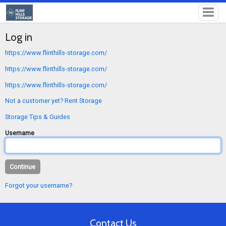
Log in
https://www.flinthills-storage.com/
https://www.flinthills-storage.com/
https://www.flinthills-storage.com/
Not a customer yet? Rent Storage
Storage Tips & Guides
Username
Forgot your username?
Contact Us